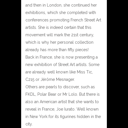
and then in London, she continued her
exhibitions, which she completed with
conferences promoting French Street Art
artists. She is indeed certain that this
movement will mark the 21st century,
which is why her personal collection
already has more than fifty pieces!
Back in France, she is now presenting a
new exhibition of Street Art artists. Some
are already well known like Miss Tic,
C215 or Jérôme Mesnager.
Others are pearls to discover, such as
FKDL, Polar Bear or Mr Lolo. But there is
also an American artist that she wants to
reveal in France, Joe Iurato. Well known
in New York for its figurines hidden in the
city.