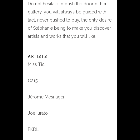
Do not hesitate to push the door of her
gallery, you will always be guided with
tact, never pushed to buy, the only desire
of Stéphanie being to make you discover
artists and works that you will like.
ARTISTS
Miss Tic
C215
Jérôme Mesnager
Joe Iurato
FKDL