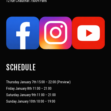
12 rue Chauchat 75009 Paris
SCHEDULE
Thursday January 7th 15:00 – 22:00 (Preview)
Friday January 8th 11:00 – 21:00
Saturday January 9th 11:00 – 21:00
Sunday January 10th 10:00 – 19:00