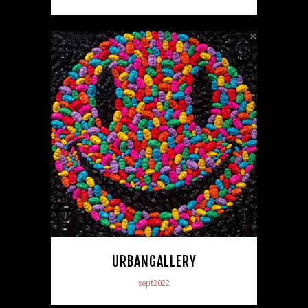
URBANGALLERY
sept2022