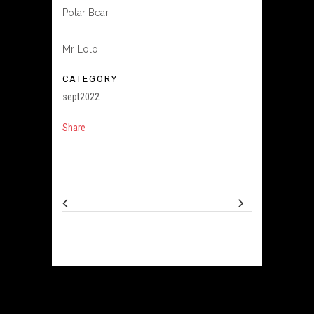
Polar Bear
Mr Lolo
CATEGORY
sept2022
Share