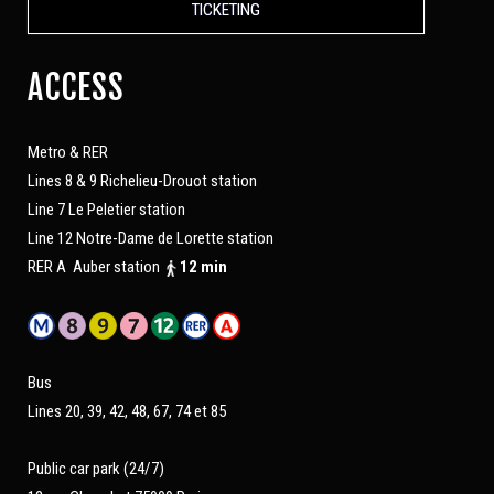
TICKETING
ACCESS
Metro & RER
Lines 8 & 9 Richelieu-Drouot station
Line 7 Le Peletier station
Line 12 Notre-Dame de Lorette station
RER A Auber station
12 min
Bus
Lines 20, 39, 42, 48, 67, 74 et 85
Public car park (24/7)