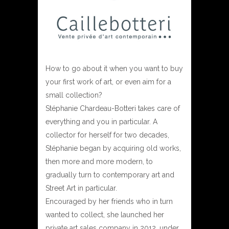
How to go about it when you want to buy
your first work of art, or even aim for a
small collection?
Stéphanie Chardeau-Botteri takes care of
everything and you in particular. A
collector for herself for two decades,
Stéphanie began by acquiring old works,
then more and more modern, to
gradually turn to contemporary art and
Street Art in particular.
Encouraged by her friends who in turn
wanted to collect, she launched her
private art sales company in 2012, under