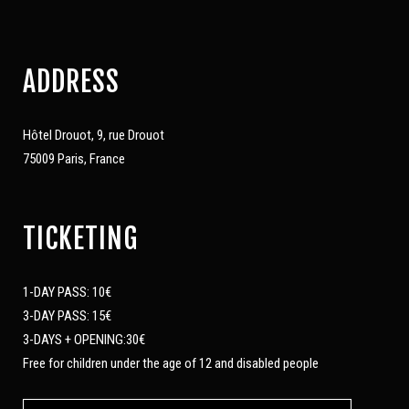
ADDRESS
Hôtel Drouot, 9, rue Drouot
75009 Paris, France
TICKETING
1-DAY PASS: 10€
3-DAY PASS: 15€
3-DAYS + OPENING:30€
Free for children under the age of 12 and disabled people