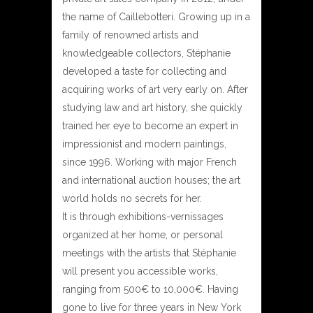
the name of Caillebotteri. Growing up in a
family of renowned artists and
knowledgeable collectors, Stéphanie
developed a taste for collecting and
acquiring works of art very early on. After
studying law and art history, she quickly
trained her eye to become an expert in
impressionist and modern paintings,
since 1996. Working with major French
and international auction houses; the art
world holds no secrets for her.
It is through exhibitions-vernissages
organized at her home, or personal
meetings with the artists that Stéphanie
will present you accessible works,
ranging from 500€ to 10,000€. Having
gone to live for three years in New York