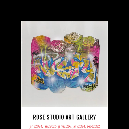
ROSE STUDIO ART GALLERY
janu2024, janu2025, janu2026, janv2024, sept2022