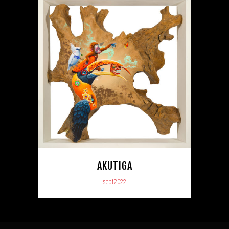
AKUTIGA
sept2022