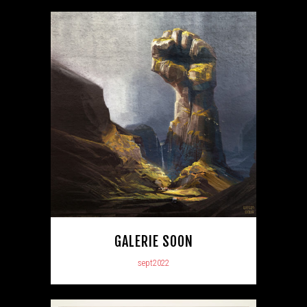
GALERIE SOON
sept2022