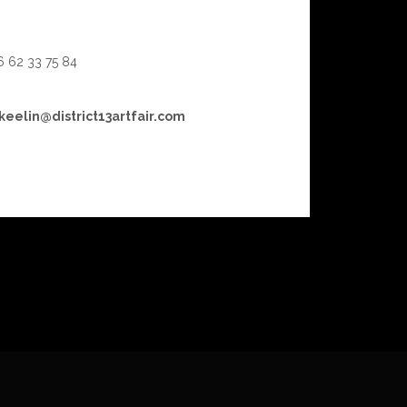
 6 62 33 75 84
keelin@district13artfair.com