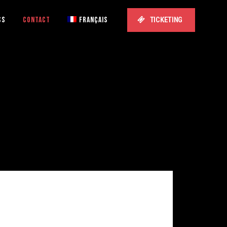
SS
CONTACT
FRANÇAIS
TICKETING