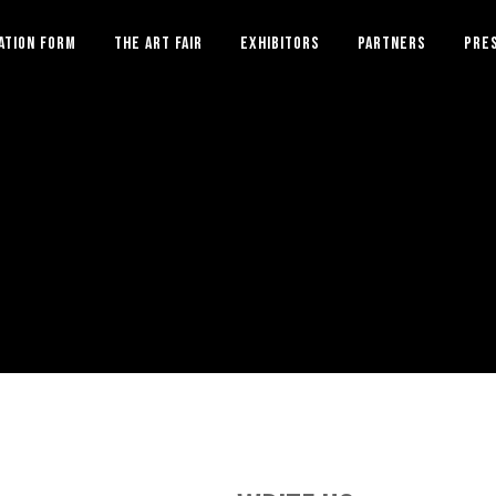
ATION FORM
THE ART FAIR
EXHIBITORS
PARTNERS
PRE