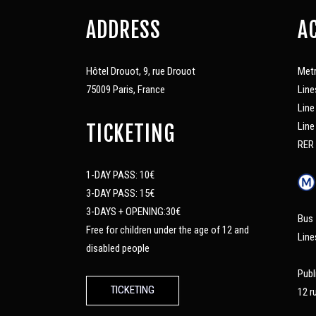
ADDRESS
A
Hôtel Drouot, 9, rue Drouot
Met
75009 Paris, France
Line
Line
Line
TICKETING
RER 
1-DAY PASS: 10€
3-DAY PASS: 15€
3-DAYS + OPENING:30€
Bus
Free for children under the age of 12 and
Line
disabled people
Publ
TICKETING
12 r