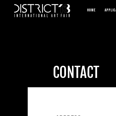
HOME
APPLIC
CONTACT