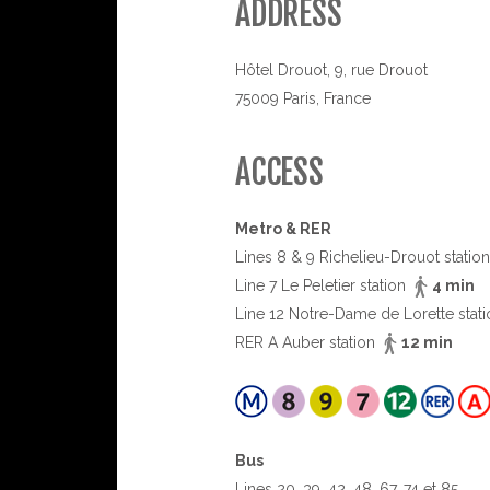
ADDRESS
Hôtel Drouot, 9, rue Drouot
75009 Paris, France
ACCESS
Metro & RER
Lines 8 & 9 Richelieu-Drouot statio
Line 7 Le Peletier station
4 min
Line 12 Notre-Dame de Lorette stat
RER A Auber station
12 min
Bus
Lines 20, 39, 42, 48, 67, 74 et 85