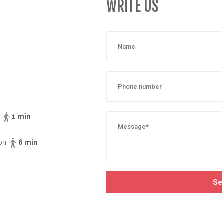
WRITE US
n
1 min
ion
6 min