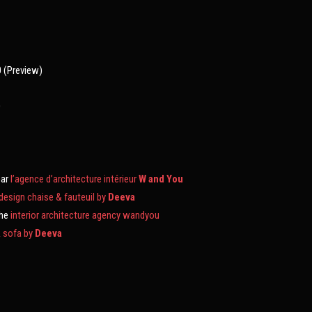
0 (Preview)
0
par
l’agence d’architecture intérieur
W and You
 design chaise & fauteuil by
Deeva
the
interior architecture agency wandyou
& sofa by
Deeva