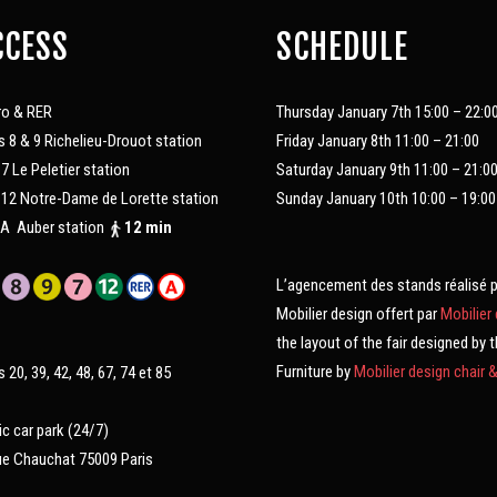
CCESS
SCHEDULE
ro & RER
Thursday January 7th 15:00 – 22:0
s 8 & 9 Richelieu-Drouot station
Friday January 8th 11:00 – 21:00
 7 Le Peletier station
Saturday January 9th 11:00 – 21:0
 12 Notre-Dame de Lorette station
Sunday January 10th 10:00 – 19:00
A Auber station
12 min
L’agencement des stands réalisé 
Mobilier design offert par
Mobilier
the layout of the fair designed by 
Furniture by
Mobilier design chair 
s 20, 39, 42, 48, 67, 74 et 85
ic car park (24/7)
ue Chauchat 75009 Paris