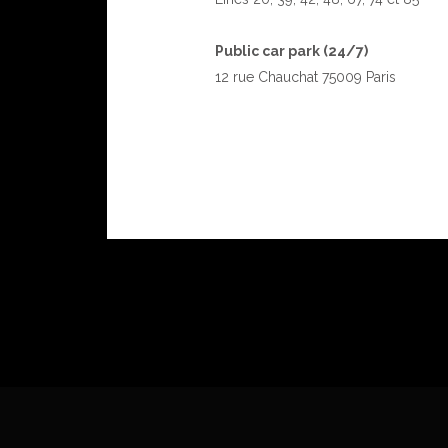
Public car park (24/7)
12 rue Chauchat 75009 Paris