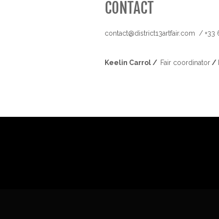
CONTACT
contact@district13artfair.com / +33
Keelin Carrol
/
Fair coordinator
/ 